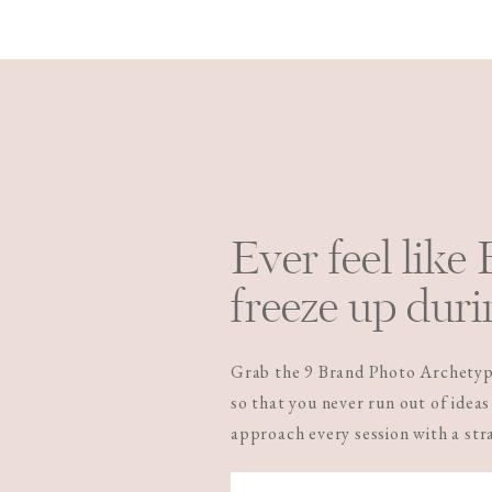
Ever feel like
freeze up duri
Grab the 9 Brand Photo Archetype
so that you never run out of ideas
approach every session with a st