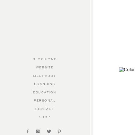
BLOG HOME
WEBSITE
MEET ABBY
BRANDING
EDUCATION
PERSONAL
CONTACT
SHOP