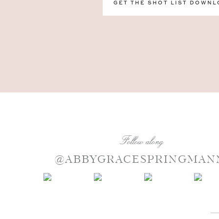
GET THE SHOT LIST DOWNL
Follow along
@ABBYGRACESPRINGMAN