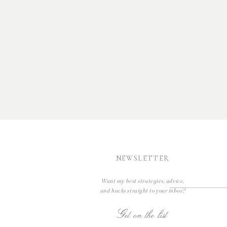
NEWSLETTER
Want my best strategies, advice,
and hacks straight to your inbox?
Get on the list