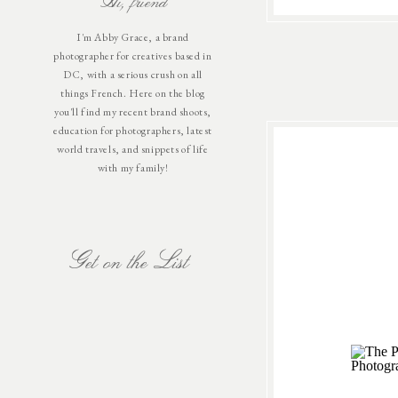
Hi, friend
I'm Abby Grace, a brand
photographer for creatives based in
DC, with a serious crush on all
things French. Here on the blog
you'll find my recent brand shoots,
education for photographers, latest
world travels, and snippets of life
with my family!
Get on the List