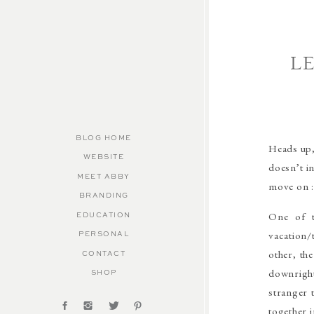
L
BLOG HOME
Heads up,
WEBSITE
doesn’t in
MEET ABBY
move on :
BRANDING
One of t
EDUCATION
vacation/
PERSONAL
other, th
CONTACT
downright 
SHOP
stranger 
together 