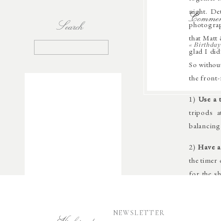
night. De
Commen
Search
photograp
that Matt 
Search
«
Birthday
glad I di
for:
So without
the front
1)
Use a 
tripods a
balancing 
2)
Have a
the timer
for the s
and is a 
The Canon
I’ll run 
NEWSLETTER