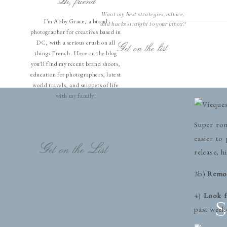
Hi, friend
refocuses
Want my best strategies, advice,
move out 
I'm Abby Grace, a brand
and hacks straight to your inbox?
photographer for creatives based in
3)
Set yo
DC, with a serious crush on all
Get on the list
things French. Here on the blog
remote. T
you'll find my recent brand shoots,
meaning if
education for photographers, latest
show up in
world travels, and snippets of life
with my family!
Super rom
easier to
Get on the List
release, h
3b)
Remov
4)
Look f
S
past week