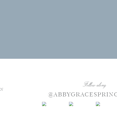
Follow along
NN
@ABBYGRACESPRIN