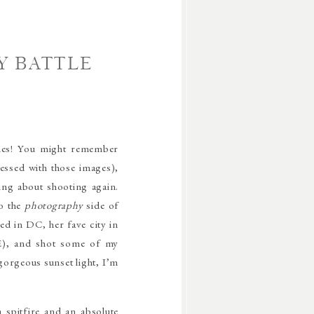
Y BATTLE
imes! You might remember
sessed with those images),
ng about shooting again.
to the
photography
side of
ed in DC, her fave city in
RE), and shot some of my
 gorgeous sunset light, I’m
a spitfire and an absolute