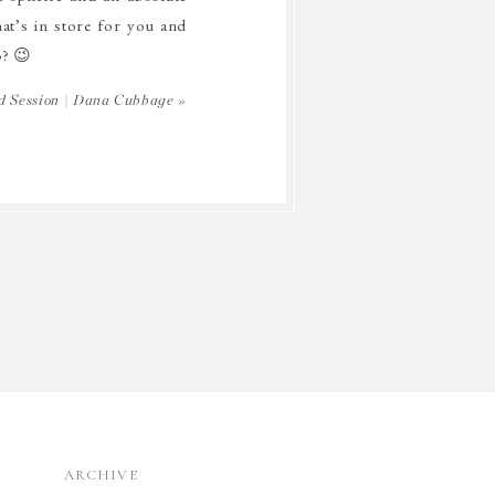
at’s in store for you and
3? 😉
d Session | Dana Cubbage
»
ARCHIVE