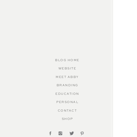
BLOG HOME
WEBSITE
MEET ABBY
BRANDING
EDUCATION
PERSONAL
CONTACT
SHOP