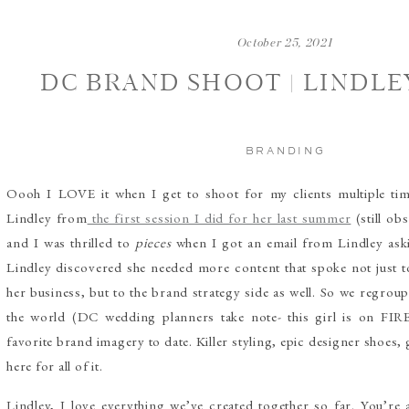
October 25, 2021
DC BRAND SHOOT | LINDLE
BRANDING
Oooh I LOVE it when I get to shoot for my clients multiple t
Lindley from
the first session I did for her last summer
(still ob
and I was thrilled to
pieces
when I got an email from Lindley aski
Lindley discovered she needed more content that spoke not just 
her business, but to the brand strategy side as well. So we regroup
the world (DC wedding planners take note- this girl is on FI
favorite brand imagery to date. Killer styling, epic designer shoes,
here for all of it.
Lindley, I love everything we’ve created together so far. You’re 