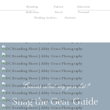
Branding
Podcast
Education
Ballerinas
Travel
Personal
Wedding Archives
Portraits
Curious about my gear list?
Snag the Gear Guide