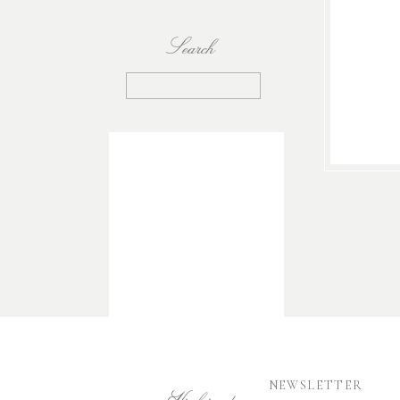
Search
Search
for:
NEWSLETTER