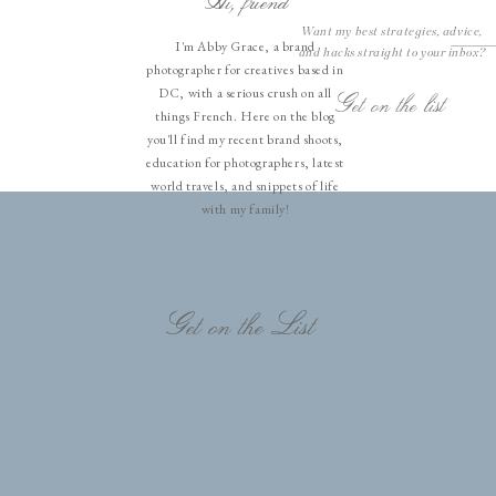
Hi, friend
Want my best strategies, advice,
I'm Abby Grace, a brand
and hacks straight to your inbox?
photographer for creatives based in
DC, with a serious crush on all
Get on the list
things French. Here on the blog
you'll find my recent brand shoots,
education for photographers, latest
world travels, and snippets of life
with my family!
Get on the List