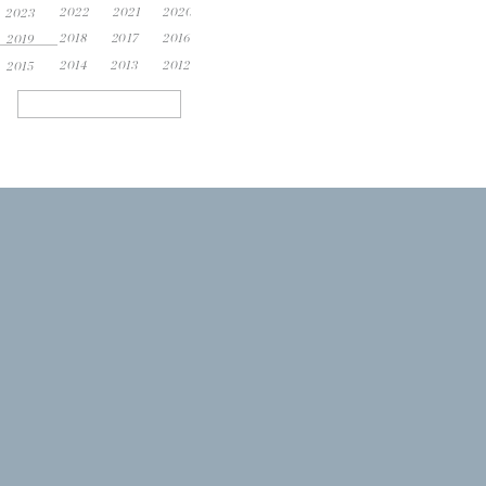
2022
2021
2020
2023
2018
2017
2016
2019
2014
2013
2012
2015
Search
for: