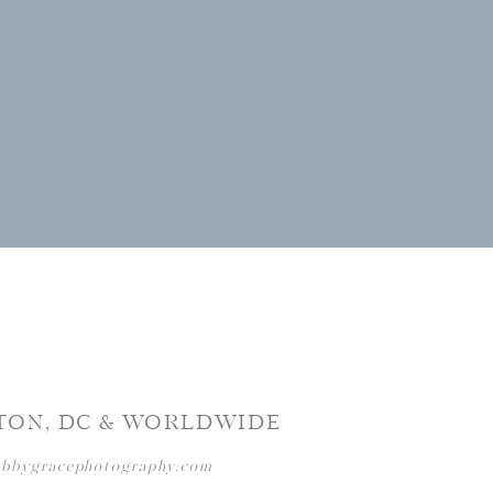
TON, DC & WORLDWIDE
abbygracephotography.com