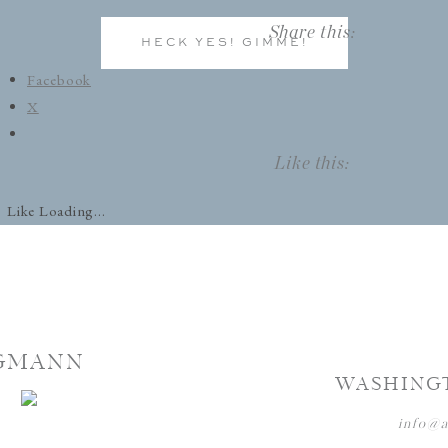
Share this:
HECK YES! GIMME!
Facebook
X
Like this:
Like
Loading...
GMANN
WASHING
info@