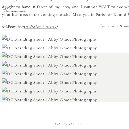
delight to have in front of my lens, and I cannot WAIT to see wh
Comments
your business in the coming months! Meet you in Paris for Round 
Makeup by
Cali Stott Artistry
!
«
Adoption updates!
Charleston Bran
CATEGORIES