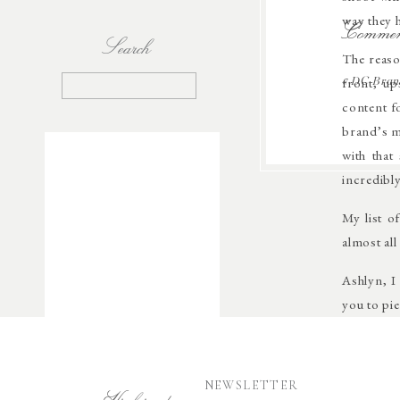
way they 
Commen
Search
The reaso
front, up
Search
«
DC Brand
for:
content f
brand’s m
with that
incredibly
My list o
almost all 
Ashlyn, I
you to pi
NEWSLETTER