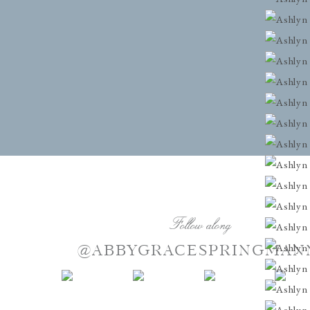
Follow along
@ABBYGRACESPRINGMAN