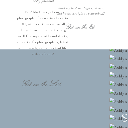
Hi, friend
Want my best strategies, advice,
I'm Abby Grace, a brand
and hacks straight to your inbox?
photographer for creatives based in
DC, with a serious crush on all
Get on the list
things French. Here on the blog
you'll find my recent brand shoots,
education for photographers, latest
world travels, and snippets of life
with my family!
Get on the List
S