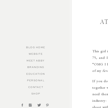
A
BLOG HOME
This girl
WEBSITE
75, and 
MEET ABBY
“OMG I LO
BRANDING
of my
fav
EDUCATION
If you do
PERSONAL
together 
CONTACT
need the
SHOP
industry-
shoot wit