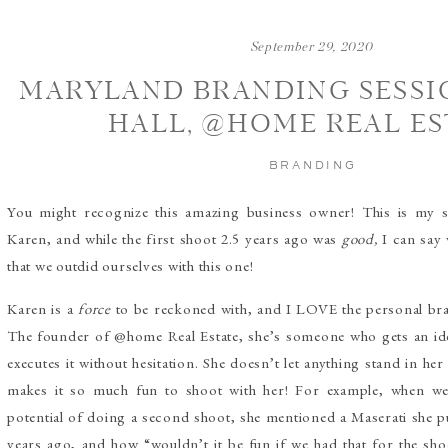
September 29, 2020
MARYLAND BRANDING SESSIO
HALL, @HOME REAL ES
BRANDING
You might recognize this amazing business owner! This is my 
Karen, and while the first shoot 2.5 years ago was
good,
I can say
that we outdid ourselves with this one!
Karen is a
force
to be reckoned with, and I LOVE the personal bran
The founder of @home Real Estate, she’s someone who gets an id
executes it without hesitation. She doesn’t let anything stand in her
makes it so much fun to shoot with her! For example, when we
potential of doing a second shoot, she mentioned a Maserati she 
years ago, and how “wouldn’t it be fun if we had that for the sho