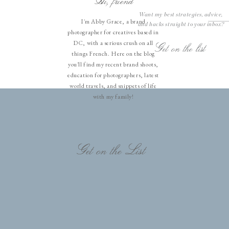
Hi, friend
Want my best strategies, advice,
I'm Abby Grace, a brand
and hacks straight to your inbox?
photographer for creatives based in
DC, with a serious crush on all
Get on the list
things French. Here on the blog
you'll find my recent brand shoots,
education for photographers, latest
world travels, and snippets of life
with my family!
Get on the List