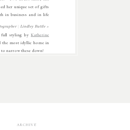
ed her unique set of gifts
h in business and in life
ographer | Lindley Battle
»
 full styling by
Katherine
d the most idyllic home in
d to narrow these down!
ARCHIVE