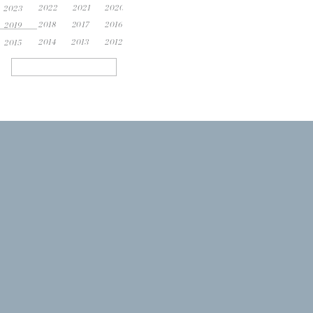
2022
2021
2020
2023
2018
2017
2016
2019
2014
2013
2012
2015
Search
for: