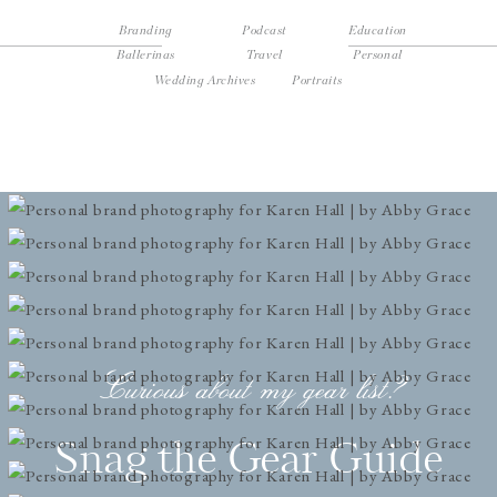
Branding
Podcast
Education
Ballerinas
Travel
Personal
Wedding Archives
Portraits
Curious about my gear list?
Snag the Gear Guide