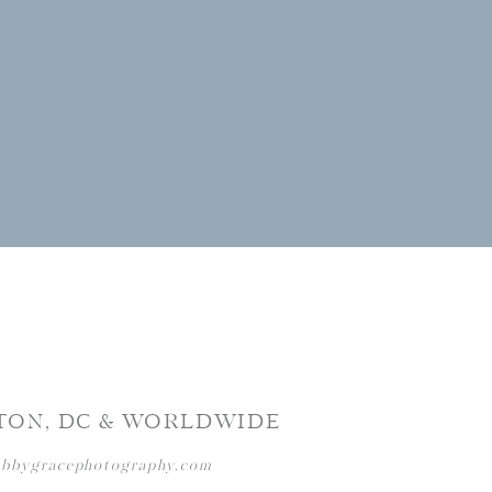
TON, DC & WORLDWIDE
abbygracephotography.com