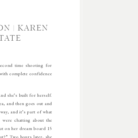
N | KAREN
TATE
second time shooting for
 with complete confidence
d she’s built for herself.
ea, and then goes out and
 way, and it’s part of what
 were chatting about the
put on her dream board 15
ot?” Two hours later, she