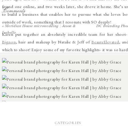
found one online, and two weeks later, she drove it home. She’s us
Comments
to build a business that enables her to pursue what she loves bot
outside of work, something that I resonate with SO deeply!
«
Meridian House microwedding | Jason &
DC Branding Phot
Isabelle
Karen put together an absolutely incredible team for her shoot-
Bignon
, hair and makeup by Natalie & Jeff of
BeauteElevated
, an
which to shoot! Enjoy some of my favorite highlights- it was so har
CATEGORIES