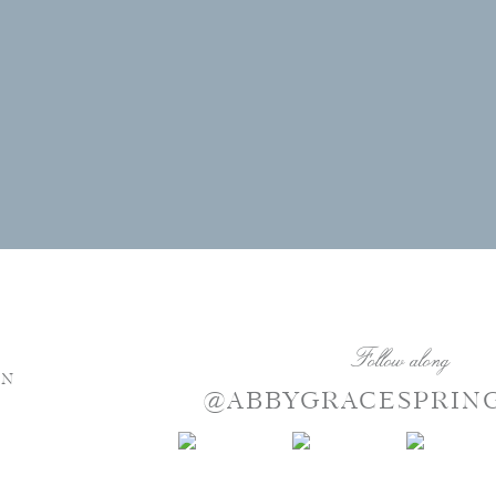
Follow along
NN
@ABBYGRACESPRIN