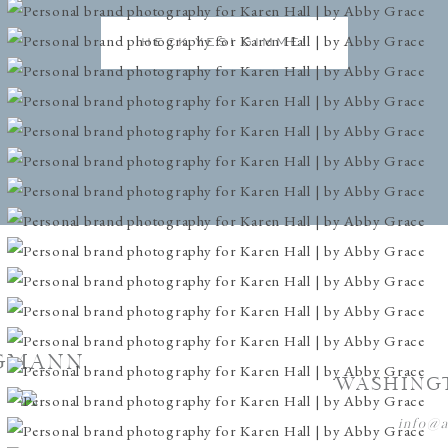
HECK YES! GIMME!
GMANN
WASHING
info@