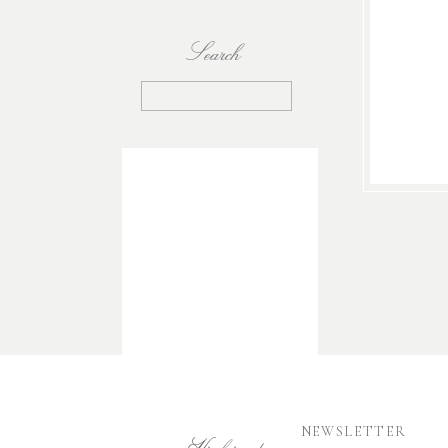
Search
Search
for:
NEWSLETTER