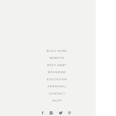
BLOG HOME
WEBSITE
MEET ABBY
BRANDING
EDUCATION
PERSONAL
CONTACT
SHOP