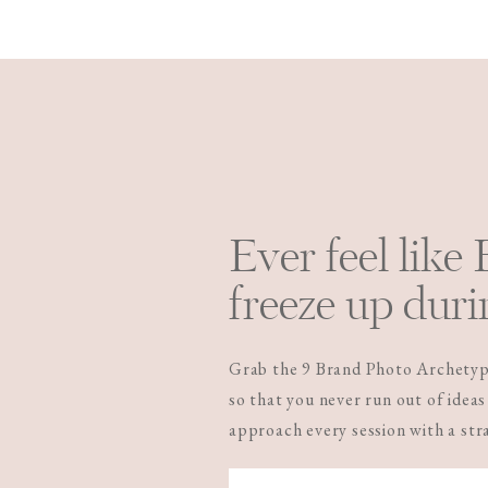
Ever feel like
freeze up duri
Grab the 9 Brand Photo Archetype
so that you never run out of ideas
approach every session with a st