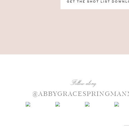
GET THE SHOT LIST DOWNL
Follow along
@ABBYGRACESPRINGMAN