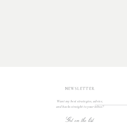
NEWSLETTER
Want my best strategies, advice,
and hacks straight to your inbox?
Get on the list