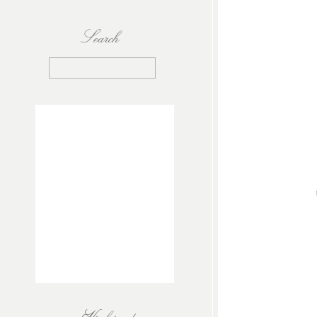
Search
Search
for: