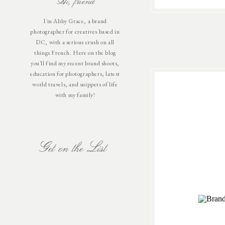
Hi, friend
I'm Abby Grace, a brand
photographer for creatives based in
DC, with a serious crush on all
things French. Here on the blog
you'll find my recent brand shoots,
education for photographers, latest
world travels, and snippets of life
with my family!
Get on the List