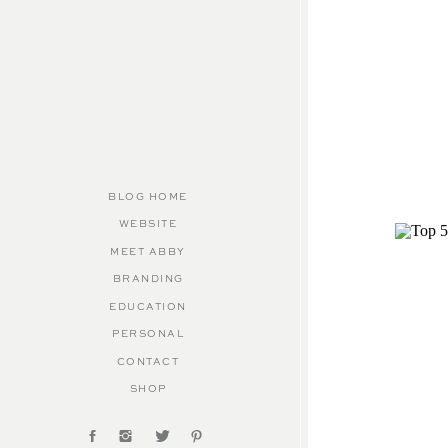
BLOG HOME
WEBSITE
MEET ABBY
BRANDING
EDUCATION
PERSONAL
CONTACT
SHOP